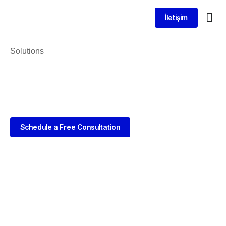
İletişim
Solutions
Schedule a Free Consultation