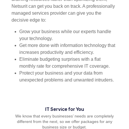
Netsurit can get you back on track. A professionally
managed services provider can give you the
decisive edge to:
Grow your business while our experts handle
your technology.
Get more done with information technology that
increases productivity and efficiency.
Eliminate budgeting surprises with a flat
monthly rate for comprehensive IT coverage.
Protect your business and your data from
unexpected problems and unwanted intruders.
IT Service for You
We know that every businesses’ needs are completely
different from the next, so we offer packages for any
business size or budget.