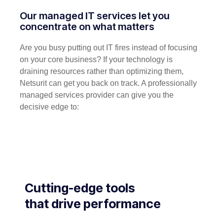
Our managed IT services let you
concentrate on what matters
Are you busy putting out IT fires instead of focusing
on your core business? If your technology is
draining resources rather than optimizing them,
Netsurit can get you back on track. A professionally
managed services provider can give you the
decisive edge to:
Cutting-edge tools
that drive performance