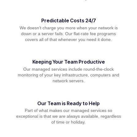
Predictable Costs 24/7
We doesn’t charge you more when your network is
down or a server fails. Our flat-rate fee programs
covers all of that whenever you need it done.
Keeping Your Team Productive
Our managed services include round-the-clock
monitoring of your key infrastructure, computers and
network servers.
Our Team is Ready to Help
Part of what makes our managed services so
exceptional is that we are always available, regardless
of time or holiday.