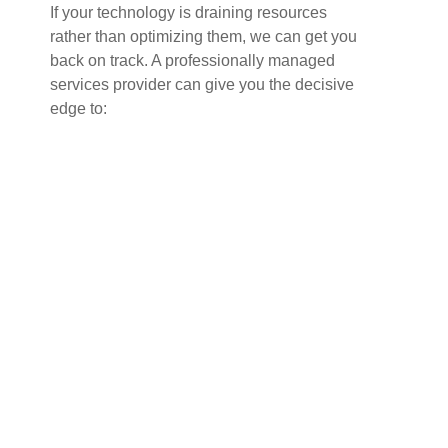
If your technology is draining resources
rather than optimizing them, we can get you
back on track. A professionally managed
services provider can give you the decisive
edge to: