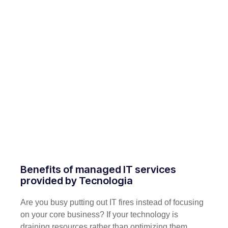
Benefits of managed IT services
provided by Tecnologia
Are you busy putting out IT fires instead of focusing
on your core business? If your technology is
draining resources rather than optimizing them,