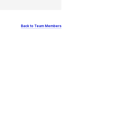
Back to Team Members