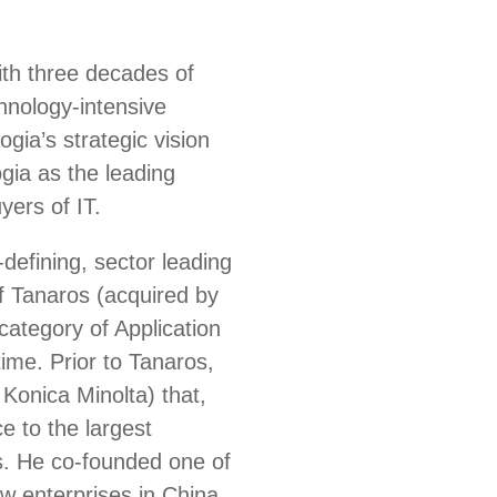
ith three decades of
chnology-intensive
ia’s strategic vision
gia as the leading
yers of IT.
defining, sector leading
 Tanaros (acquired by
ategory of Application
ime. Prior to Tanaros,
Konica Minolta) that,
e to the largest
s. He co-founded one of
ew enterprises in China,