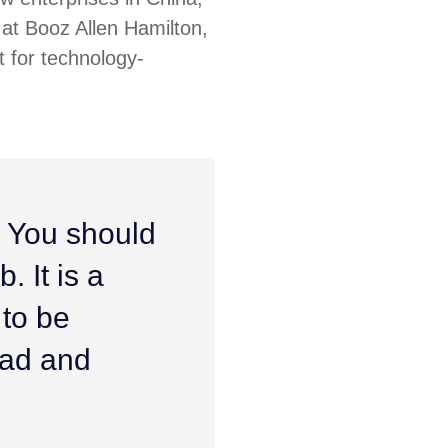
at Booz Allen Hamilton,
 for technology-
. You should
. It is a
 to be
ead and