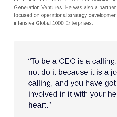
Generation Ventures. He was also a partner 
focused on operational strategy development
intensive Global 1000 Enterprises.
“To be a CEO is a calling
not do it because it is a job
calling, and you have got
involved in it with your h
heart.”