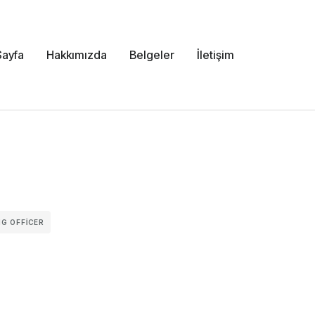
Sayfa
Hakkımızda
Belgeler
İletişim
G OFFICER