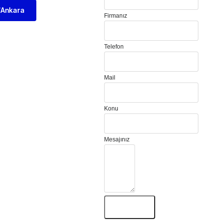
a/Ankara
Firmanız
Telefon
Mail
Konu
Mesajınız
Gönder