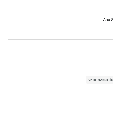
Ana 
CHIEF MARKETIN