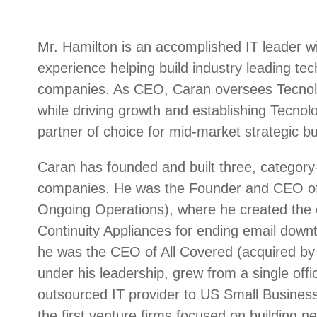
Mr. Hamilton is an accomplished IT leader w
experience helping build industry leading te
companies. As CEO, Caran oversees Tecnolog
while driving growth and establishing Tecnolo
partner of choice for mid-market strategic bu
Caran has founded and built three, category-
companies. He was the Founder and CEO of
Ongoing Operations), where he created the c
Continuity Appliances for ending email downt
he was the CEO of All Covered (acquired by 
under his leadership, grew from a single offic
outsourced IT provider to US Small Busines
the first venture firms focused on building n