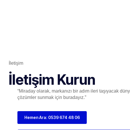
İletişim
İletişim Kurun
“Miraday olarak, markanızı bir adım ileri taşıyacak dünya
çözümler sunmak için buradayız.”
Hemen Ara: 0539 674 48 06