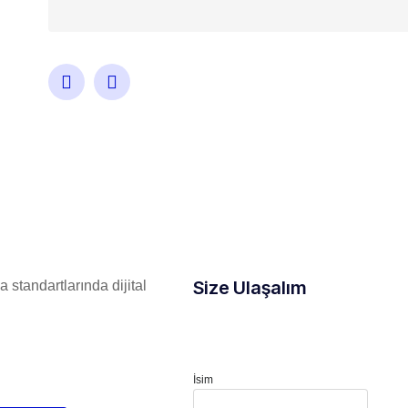
Size Ulaşalım
 standartlarında dijital
İsim