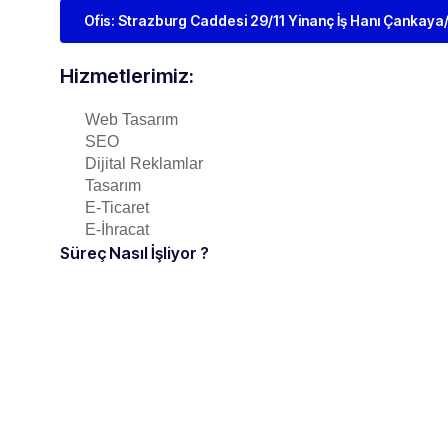
Ofis: Strazburg Caddesi 29/11 Yinanç İş Hanı Çankay
Hizmetlerimiz:
Web Tasarım
SEO
Dijital Reklamlar
Tasarım
E-Ticaret
E-İhracat
Süreç Nasıl İşliyor ?