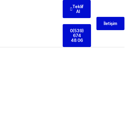
Teklif
Al
İletişim
0(539)
674
48 06